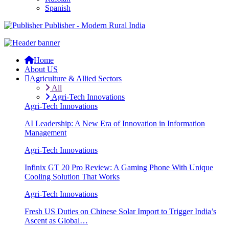
Spanish
Publisher - Modern Rural India
Home
About US
Agriculture & Allied Sectors
All
Agri-Tech Innovations
Agri-Tech Innovations
AI Leadership: A New Era of Innovation in Information
Management
Agri-Tech Innovations
Infinix GT 20 Pro Review: A Gaming Phone With Unique
Cooling Solution That Works
Agri-Tech Innovations
Fresh US Duties on Chinese Solar Import to Trigger India’s
Ascent as Global…