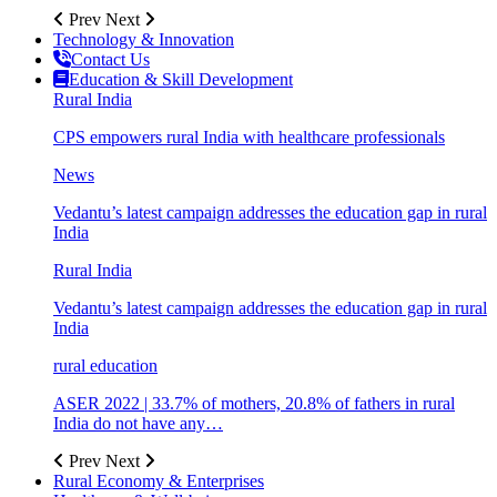
Prev
Next
Technology & Innovation
Contact Us
Education & Skill Development
Rural India
CPS empowers rural India with healthcare professionals
News
Vedantu’s latest campaign addresses the education gap in rural
India
Rural India
Vedantu’s latest campaign addresses the education gap in rural
India
rural education
ASER 2022 | 33.7% of mothers, 20.8% of fathers in rural
India do not have any…
Prev
Next
Rural Economy & Enterprises