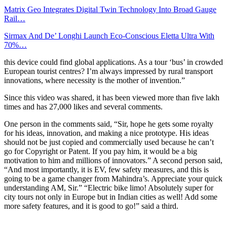
Matrix Geo Integrates Digital Twin Technology Into Broad Gauge
Rail…
Sirmax And De’ Longhi Launch Eco-Conscious Eletta Ultra With
70%…
this device could find global applications. As a tour ‘bus’ in crowded
European tourist centres? I’m always impressed by rural transport
innovations, where necessity is the mother of invention.”
Since this video was shared, it has been viewed more than five lakh
times and has 27,000 likes and several comments.
One person in the comments said, “Sir, hope he gets some royalty
for his ideas, innovation, and making a nice prototype. His ideas
should not be just copied and commercially used because he can’t
go for Copyright or Patent. If you pay him, it would be a big
motivation to him and millions of innovators.” A second person said,
“And most importantly, it is EV, few safety measures, and this is
going to be a game changer from Mahindra’s. Appreciate your quick
understanding AM, Sir.” “Electric bike limo! Absolutely super for
city tours not only in Europe but in Indian cities as well! Add some
more safety features, and it is good to go!” said a third.