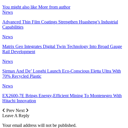
You might also like
More from author
News
Advanced Thin Film Coatings Strengthen Huasheng’s Industrial
Capabilities
News
Matrix Geo Integrates Digital Twin Technology Into Broad Gauge
Rail Development
News
Sirmax And De’ Longhi Launch Eco-Conscious Eletta Ultra With
70% Recycled Plastic
News
EX2600-7E Brings Energy-Efficient Mining To Montenegro With
Hitachi Innovation
Prev
Next
Leave A Reply
Your email address will not be published.