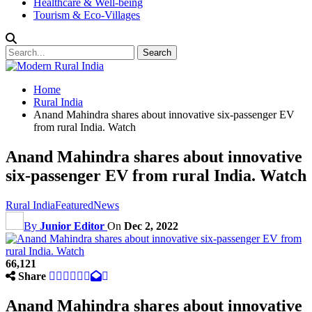
Healthcare & Well-being
Tourism & Eco-Villages
Home
Rural India
Anand Mahindra shares about innovative six-passenger EV
from rural India. Watch
Anand Mahindra shares about innovative
six-passenger EV from rural India. Watch
Rural India
Featured
News
By
Junior Editor
On
Dec 2, 2022
66,121
Share
Anand Mahindra shares about innovative