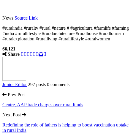
News
Source Link
#ruralindia #ruraltv #rural #nature # #agricultura #farmlife #farming
#india #rurallifestyle #ruralarchitecture #ruralhouse #ruraltourism
#ruralexploration #ruralliving #rurallifestyle #ruralwomen
66,121
Share
Junior Editor
297 posts
0 comments
Prev Post
Centre, AAP trade charges over rural funds
Next Post
Redefining the role of fathers is helping to boost vaccination uptake
in rural India