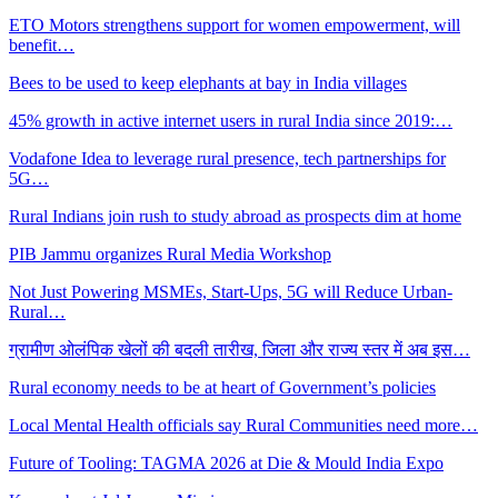
ETO Motors strengthens support for women empowerment, will
benefit…
Bees to be used to keep elephants at bay in India villages
45% growth in active internet users in rural India since 2019:…
Vodafone Idea to leverage rural presence, tech partnerships for
5G…
Rural Indians join rush to study abroad as prospects dim at home
PIB Jammu organizes Rural Media Workshop
Not Just Powering MSMEs, Start-Ups, 5G will Reduce Urban-
Rural…
ग्रामीण ओलंपिक खेलों की बदली तारीख, जिला और राज्य स्तर में अब इस…
Rural economy needs to be at heart of Government’s policies
Local Mental Health officials say Rural Communities need more…
Future of Tooling: TAGMA 2026 at Die & Mould India Expo