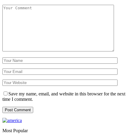
Save my name, email, and website in this browser for the next
time I comment.
Most Popular