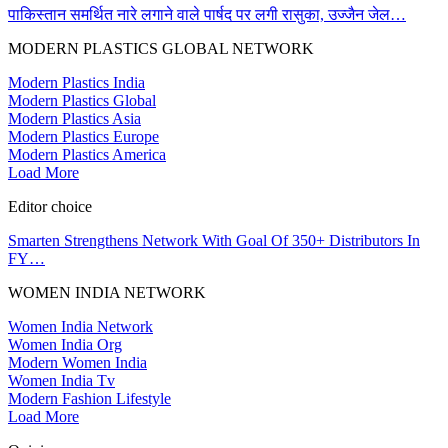
पाकिस्तान समर्थित नारे लगाने वाले पार्षद पर लगी रासुका, उज्जैन जेल…
MODERN PLASTICS GLOBAL NETWORK
Modern Plastics India
Modern Plastics Global
Modern Plastics Asia
Modern Plastics Europe
Modern Plastics America
Load More
Editor choice
Smarten Strengthens Network With Goal Of 350+ Distributors In
FY…
WOMEN INDIA NETWORK
Women India Network
Women India Org
Modern Women India
Women India Tv
Modern Fashion Lifestyle
Load More