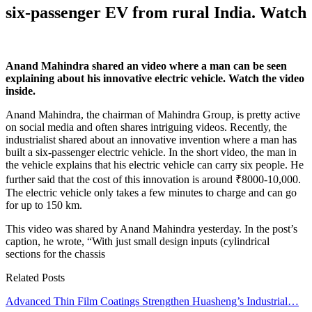
six-passenger EV from rural India. Watch
Anand Mahindra shared an video where a man can be seen
explaining about his innovative electric vehicle. Watch the video
inside.
Anand Mahindra, the chairman of Mahindra Group, is pretty active
on social media and often shares intriguing videos. Recently, the
industrialist shared about an innovative invention where a man has
built a six-passenger electric vehicle. In the short video, the man in
the vehicle explains that his electric vehicle can carry six people. He
further said that the cost of this innovation is around ₹8000-10,000.
The electric vehicle only takes a few minutes to charge and can go
for up to 150 km.
This video was shared by Anand Mahindra yesterday. In the post’s
caption, he wrote, “With just small design inputs (cylindrical
sections for the chassis
Related Posts
Advanced Thin Film Coatings Strengthen Huasheng’s Industrial…