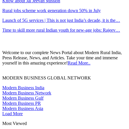
Know about Jal Jeevan Mission
Rural jobs scheme work generation down 50% in July
Launch of 5G services | This is not just India’s decade, it is the…
Time to skill more rural Indian youth for new-age jobs: Rajeev…
Welcome to our complete News Portal about Modern Rural India,
Press Release, News, and Articles. Take your time and immerse
yourself in this amazing experience!
Read More..
MODERN BUSINESS GLOBAL NETWORK
Modern Business India
Modern Business Network
Modern Business Gulf
Modern Business PR
Modern Business Asia
Load More
Most Viewed