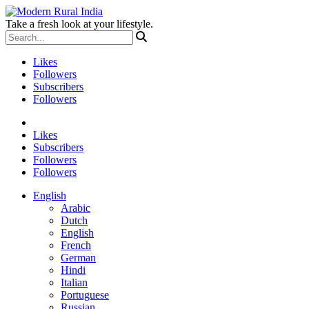
Take a fresh look at your lifestyle.
Likes
Followers
Subscribers
Followers
Likes
Subscribers
Followers
Followers
English
Arabic
Dutch
English
French
German
Hindi
Italian
Portuguese
Russian