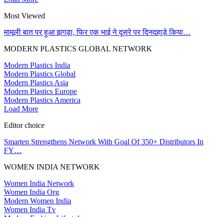
Most Viewed
मामूली बात पर हुआ झगड़ा, फिर एक भाई ने दूसरे पर दिनदहाड़े किया…
MODERN PLASTICS GLOBAL NETWORK
Modern Plastics India
Modern Plastics Global
Modern Plastics Asia
Modern Plastics Europe
Modern Plastics America
Load More
Editor choice
Smarten Strengthens Network With Goal Of 350+ Distributors In
FY…
WOMEN INDIA NETWORK
Women India Network
Women India Org
Modern Women India
Women India Tv