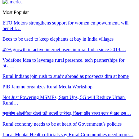
Most Popular
ETO Motors strengthens support for women empowerment, will
benefit…
Bees to be used to keep elephants at bay in India villages
45% growth in active internet users in rural India since 2019:…
Vodafone Idea to leverage rural presence, tech partnerships for
5G…
Rural Indians join rush to study abroad as prospects dim at home
PIB Jammu organizes Rural Media Workshop
Not Just Powering MSMEs, Start-Ups, 5G will Reduce Urban-
Rural…
ग्रामीण ओलंपिक खेलों की बदली तारीख, जिला और राज्य स्तर में अब इस…
Rural economy needs to be at heart of Government’s policies
Local Mental Health officials say Rural Communities need more…