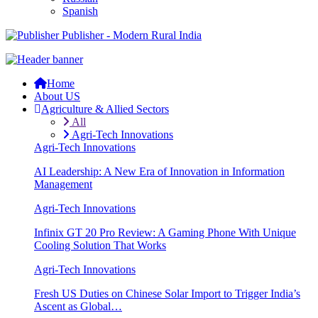
Spanish
Publisher - Modern Rural India
Home
About US
Agriculture & Allied Sectors
All
Agri-Tech Innovations
Agri-Tech Innovations
AI Leadership: A New Era of Innovation in Information
Management
Agri-Tech Innovations
Infinix GT 20 Pro Review: A Gaming Phone With Unique
Cooling Solution That Works
Agri-Tech Innovations
Fresh US Duties on Chinese Solar Import to Trigger India’s
Ascent as Global…