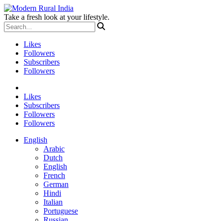
Take a fresh look at your lifestyle.
Likes
Followers
Subscribers
Followers
Likes
Subscribers
Followers
Followers
English
Arabic
Dutch
English
French
German
Hindi
Italian
Portuguese
Russian