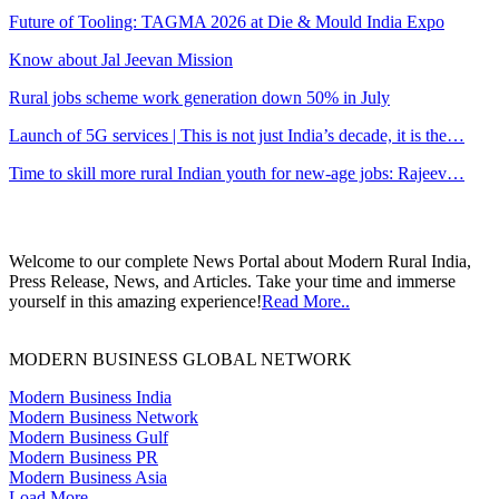
Future of Tooling: TAGMA 2026 at Die & Mould India Expo
Know about Jal Jeevan Mission
Rural jobs scheme work generation down 50% in July
Launch of 5G services | This is not just India’s decade, it is the…
Time to skill more rural Indian youth for new-age jobs: Rajeev…
Welcome to our complete News Portal about Modern Rural India,
Press Release, News, and Articles. Take your time and immerse
yourself in this amazing experience!
Read More..
MODERN BUSINESS GLOBAL NETWORK
Modern Business India
Modern Business Network
Modern Business Gulf
Modern Business PR
Modern Business Asia
Load More