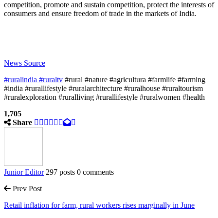
competition, promote and sustain competition, protect the interests of
consumers and ensure freedom of trade in the markets of India.
News Source
#ruralindia
#ruraltv
#rural #nature #agricultura #farmlife #farming
#india #rurallifestyle #ruralarchitecture #ruralhouse #ruraltourism
#ruralexploration #ruralliving #rurallifestyle #ruralwomen #health
1,705
Share
Junior Editor
297 posts
0 comments
Prev Post
Retail inflation for farm, rural workers rises marginally in June