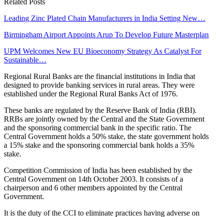
Related Posts
Leading Zinc Plated Chain Manufacturers in India Setting New…
Birmingham Airport Appoints Arup To Develop Future Masterplan
UPM Welcomes New EU Bioeconomy Strategy As Catalyst For
Sustainable…
Regional Rural Banks are the financial institutions in India that
designed to provide banking services in rural areas. They were
established under the Regional Rural Banks Act of 1976.
These banks are regulated by the Reserve Bank of India (RBI).
RRBs are jointly owned by the Central and the State Government
and the sponsoring commercial bank in the specific ratio. The
Central Government holds a 50% stake, the state government holds
a 15% stake and the sponsoring commercial bank holds a 35%
stake.
Competition Commission of India has been established by the
Central Government on 14th October 2003. It consists of a
chairperson and 6 other members appointed by the Central
Government.
It is the duty of the CCI to eliminate practices having adverse on