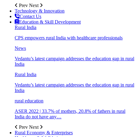
Prev
Next
Technology & Innovation
Contact Us
Education & Skill Development
Rural India
CPS empowers rural India with healthcare professionals
News
Vedantu’s latest campaign addresses the education gap in rural
India
Rural India
Vedantu’s latest campaign addresses the education gap in rural
India
rural education
ASER 2022 | 33.7% of mothers, 20.8% of fathers in rural
India do not have any…
Prev
Next
Rural Economy & Enterprises