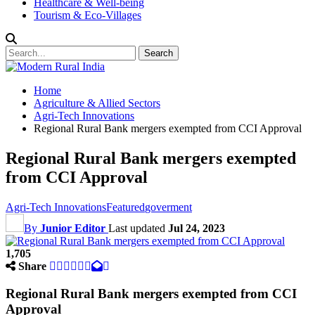
Healthcare & Well-being
Tourism & Eco-Villages
Home
Agriculture & Allied Sectors
Agri-Tech Innovations
Regional Rural Bank mergers exempted from CCI Approval
Regional Rural Bank mergers exempted
from CCI Approval
Agri-Tech Innovations
Featured
goverment
By
Junior Editor
Last updated
Jul 24, 2023
1,705
Share
Regional Rural Bank mergers exempted from CCI
Approval