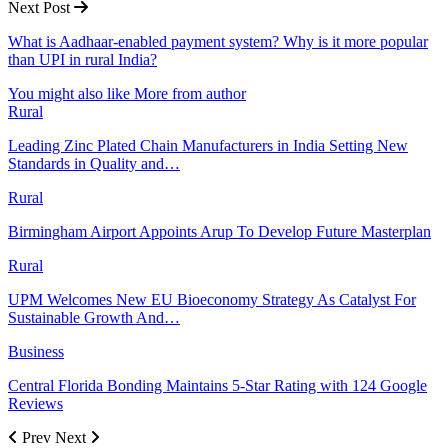
Next Post
What is Aadhaar-enabled payment system? Why is it more popular
than UPI in rural India?
You might also like
More from author
Rural
Leading Zinc Plated Chain Manufacturers in India Setting New
Standards in Quality and…
Rural
Birmingham Airport Appoints Arup To Develop Future Masterplan
Rural
UPM Welcomes New EU Bioeconomy Strategy As Catalyst For
Sustainable Growth And…
Business
Central Florida Bonding Maintains 5-Star Rating with 124 Google
Reviews
Prev
Next