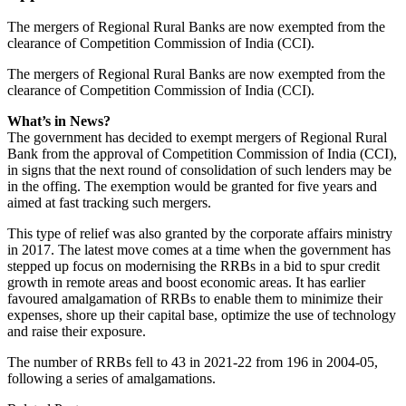
The mergers of Regional Rural Banks are now exempted from the
clearance of Competition Commission of India (CCI).
The mergers of Regional Rural Banks are now exempted from the
clearance of Competition Commission of India (CCI).
What’s in News?
The government has decided to exempt mergers of Regional Rural
Bank from the approval of Competition Commission of India (CCI),
in signs that the next round of consolidation of such lenders may be
in the offing. The exemption would be granted for five years and
aimed at fast tracking such mergers.
This type of relief was also granted by the corporate affairs ministry
in 2017. The latest move comes at a time when the government has
stepped up focus on modernising the RRBs in a bid to spur credit
growth in remote areas and boost economic areas. It has earlier
favoured amalgamation of RRBs to enable them to minimize their
expenses, shore up their capital base, optimize the use of technology
and raise their exposure.
The number of RRBs fell to 43 in 2021-22 from 196 in 2004-05,
following a series of amalgamations.