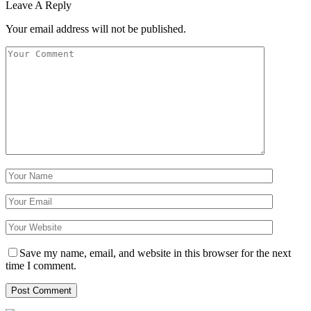
Leave A Reply
Your email address will not be published.
Save my name, email, and website in this browser for the next
time I comment.