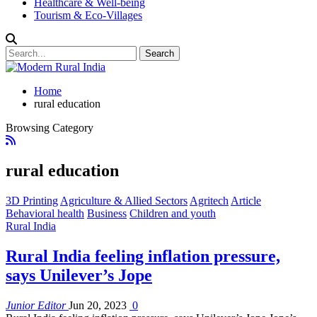
Healthcare & Well-being
Tourism & Eco-Villages
Home
rural education
Browsing Category
rural education
3D Printing
Agriculture & Allied Sectors
Agritech
Article
Behavioral health
Business
Children and youth
Rural India
Rural India feeling inflation pressure,
says Unilever’s Jope
Junior Editor
Jun 20, 2023
0