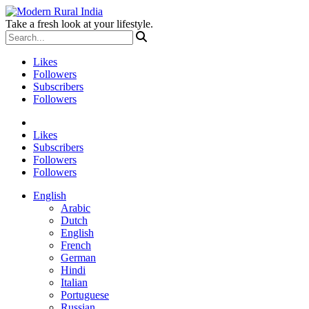
Take a fresh look at your lifestyle.
Likes
Followers
Subscribers
Followers
Likes
Subscribers
Followers
Followers
English
Arabic
Dutch
English
French
German
Hindi
Italian
Portuguese
Russian