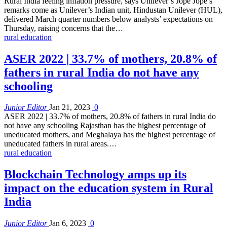
Rural India feeling inflation pressure, says Unilever’s Jope Jope’s
remarks come as Unilever’s Indian unit, Hindustan Unilever (HUL),
delivered March quarter numbers below analysts’ expectations on
Thursday, raising concerns that the…
rural education
ASER 2022 | 33.7% of mothers, 20.8% of
fathers in rural India do not have any
schooling
Junior Editor
Jan 21, 2023
0
ASER 2022 | 33.7% of mothers, 20.8% of fathers in rural India do
not have any schooling Rajasthan has the highest percentage of
uneducated mothers, and Meghalaya has the highest percentage of
uneducated fathers in rural areas.…
rural education
Blockchain Technology amps up its
impact on the education system in Rural
India
Junior Editor
Jan 6, 2023
0