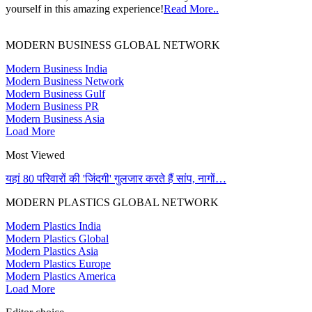
yourself in this amazing experience!
Read More..
MODERN BUSINESS GLOBAL NETWORK
Modern Business India
Modern Business Network
Modern Business Gulf
Modern Business PR
Modern Business Asia
Load More
Most Viewed
यहां 80 परिवारों की 'जिंदगी' गुलजार करते हैं सांप, नागों…
MODERN PLASTICS GLOBAL NETWORK
Modern Plastics India
Modern Plastics Global
Modern Plastics Asia
Modern Plastics Europe
Modern Plastics America
Load More