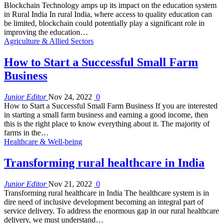
Blockchain Technology amps up its impact on the education system
in Rural India In rural India, where access to quality education can
be limited, blockchain could potentially play a significant role in
improving the education…
Agriculture & Allied Sectors
How to Start a Successful Small Farm
Business
Junior Editor
Nov 24, 2022
0
How to Start a Successful Small Farm Business If you are interested
in starting a small farm business and earning a good income, then
this is the right place to know everything about it. The majority of
farms in the…
Healthcare & Well-being
Transforming rural healthcare in India
Junior Editor
Nov 21, 2022
0
Transforming rural healthcare in India The healthcare system is in
dire need of inclusive development becoming an integral part of
service delivery. To address the enormous gap in our rural healthcare
delivery, we must understand…