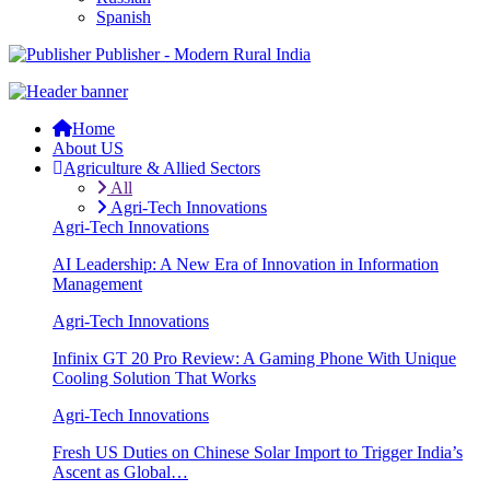
Spanish
Publisher - Modern Rural India
Home
About US
Agriculture & Allied Sectors
All
Agri-Tech Innovations
Agri-Tech Innovations
AI Leadership: A New Era of Innovation in Information
Management
Agri-Tech Innovations
Infinix GT 20 Pro Review: A Gaming Phone With Unique
Cooling Solution That Works
Agri-Tech Innovations
Fresh US Duties on Chinese Solar Import to Trigger India’s
Ascent as Global…