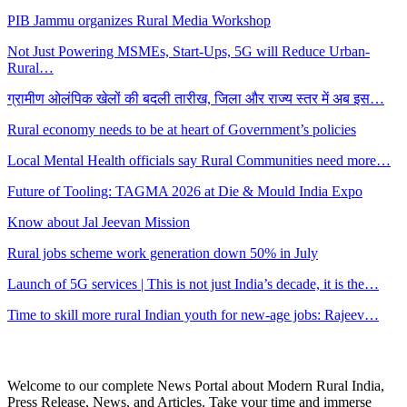
PIB Jammu organizes Rural Media Workshop
Not Just Powering MSMEs, Start-Ups, 5G will Reduce Urban-
Rural…
ग्रामीण ओलंपिक खेलों की बदली तारीख, जिला और राज्य स्तर में अब इस…
Rural economy needs to be at heart of Government’s policies
Local Mental Health officials say Rural Communities need more…
Future of Tooling: TAGMA 2026 at Die & Mould India Expo
Know about Jal Jeevan Mission
Rural jobs scheme work generation down 50% in July
Launch of 5G services | This is not just India’s decade, it is the…
Time to skill more rural Indian youth for new-age jobs: Rajeev…
Welcome to our complete News Portal about Modern Rural India,
Press Release, News, and Articles. Take your time and immerse