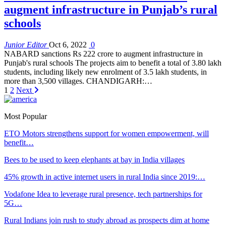
augment infrastructure in Punjab’s rural
schools
Junior Editor
Oct 6, 2022
0
NABARD sanctions Rs 222 crore to augment infrastructure in
Punjab's rural schools The projects aim to benefit a total of 3.80 lakh
students, including likely new enrolment of 3.5 lakh students, in
more than 3,500 villages. CHANDIGARH:…
1
2
Next
Most Popular
ETO Motors strengthens support for women empowerment, will
benefit…
Bees to be used to keep elephants at bay in India villages
45% growth in active internet users in rural India since 2019:…
Vodafone Idea to leverage rural presence, tech partnerships for
5G…
Rural Indians join rush to study abroad as prospects dim at home