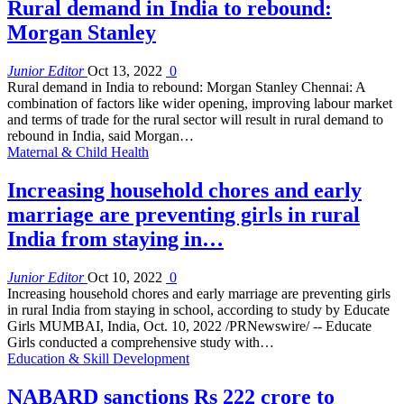
Rural demand in India to rebound:
Morgan Stanley
Junior Editor
Oct 13, 2022
0
Rural demand in India to rebound: Morgan Stanley Chennai: A
combination of factors like wider opening, improving labour market
and terms of trade for the rural sector will result in rural demand to
rebound in India, said Morgan…
Maternal & Child Health
Increasing household chores and early
marriage are preventing girls in rural
India from staying in…
Junior Editor
Oct 10, 2022
0
Increasing household chores and early marriage are preventing girls
in rural India from staying in school, according to study by Educate
Girls MUMBAI, India, Oct. 10, 2022 /PRNewswire/ -- Educate
Girls conducted a comprehensive study with…
Education & Skill Development
NABARD sanctions Rs 222 crore to