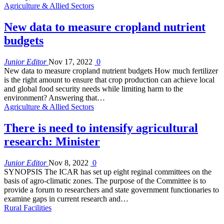
Agriculture & Allied Sectors
New data to measure cropland nutrient
budgets
Junior Editor
Nov 17, 2022
0
New data to measure cropland nutrient budgets How much fertilizer
is the right amount to ensure that crop production can achieve local
and global food security needs while limiting harm to the
environment? Answering that…
Agriculture & Allied Sectors
There is need to intensify agricultural
research: Minister
Junior Editor
Nov 8, 2022
0
SYNOPSIS The ICAR has set up eight reginal committees on the
basis of agro-climatic zones. The purpose of the Committee is to
provide a forum to researchers and state government functionaries to
examine gaps in current research and…
Rural Facilities