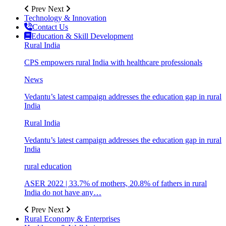
Prev
Next
Technology & Innovation
Contact Us
Education & Skill Development
Rural India
CPS empowers rural India with healthcare professionals
News
Vedantu’s latest campaign addresses the education gap in rural
India
Rural India
Vedantu’s latest campaign addresses the education gap in rural
India
rural education
ASER 2022 | 33.7% of mothers, 20.8% of fathers in rural
India do not have any…
Prev
Next
Rural Economy & Enterprises