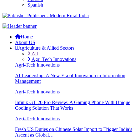
Spanish
Publisher - Modern Rural India
Home
About US
Agriculture & Allied Sectors
All
Agri-Tech Innovations
Agri-Tech Innovations
AI Leadership: A New Era of Innovation in Information
Management
Agri-Tech Innovations
Infinix GT 20 Pro Review: A Gaming Phone With Unique
Cooling Solution That Works
Agri-Tech Innovations
Fresh US Duties on Chinese Solar Import to Trigger India’s
Ascent as Global…