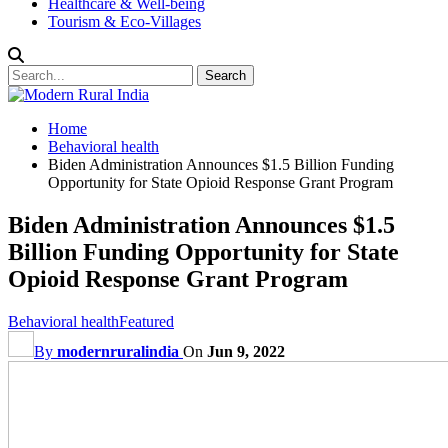
Healthcare & Well-being
Tourism & Eco-Villages
Home
Behavioral health
Biden Administration Announces $1.5 Billion Funding
Opportunity for State Opioid Response Grant Program
Biden Administration Announces $1.5
Billion Funding Opportunity for State
Opioid Response Grant Program
Behavioral health
Featured
By
modernruralindia
On
Jun 9, 2022