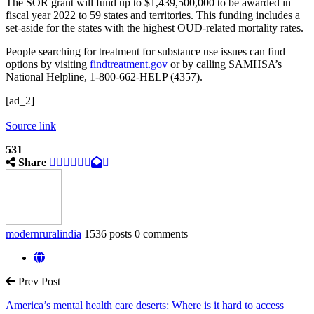
The SOR grant will fund up to $1,439,500,000 to be awarded in
fiscal year 2022 to 59 states and territories. This funding includes a
set-aside for the states with the highest OUD-related mortality rates.
People searching for treatment for substance use issues can find
options by visiting
findtreatment.gov
or by calling SAMHSA’s
National Helpline, 1-800-662-HELP (4357).
[ad_2]
Source link
531
Share
modernruralindia
1536 posts
0 comments
Prev Post
America’s mental health care deserts: Where is it hard to access