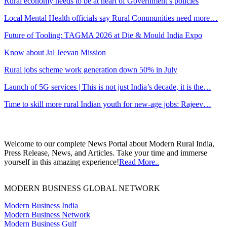
Rural economy needs to be at heart of Government’s policies
Local Mental Health officials say Rural Communities need more…
Future of Tooling: TAGMA 2026 at Die & Mould India Expo
Know about Jal Jeevan Mission
Rural jobs scheme work generation down 50% in July
Launch of 5G services | This is not just India’s decade, it is the…
Time to skill more rural Indian youth for new-age jobs: Rajeev…
Welcome to our complete News Portal about Modern Rural India,
Press Release, News, and Articles. Take your time and immerse
yourself in this amazing experience!
Read More..
MODERN BUSINESS GLOBAL NETWORK
Modern Business India
Modern Business Network
Modern Business Gulf