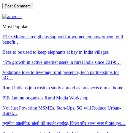
Most Popular
ETO Motors strengthens support for women empowerment, will
benefit…
Bees to be used to keep elephants at bay in India villages
45% growth in active internet users in rural India since 2019:…
Vodafone Idea to leverage rural presence, tech partnerships for
5G…
Rural Indians join rush to study abroad as prospects dim at home
PIB Jammu organizes Rural Media Workshop
Not Just Powering MSMEs, Start-Ups, 5G will Reduce Urban-
Rural…
ग्रामीण ओलंपिक खेलों की बदली तारीख, जिला और राज्य स्तर में अब इस…