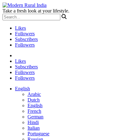
Take a fresh look at your lifestyle.
Likes
Followers
Subscribers
Followers
Likes
Subscribers
Followers
Followers
English
Arabic
Dutch
English
French
German
Hindi
Italian
Portuguese
Russian