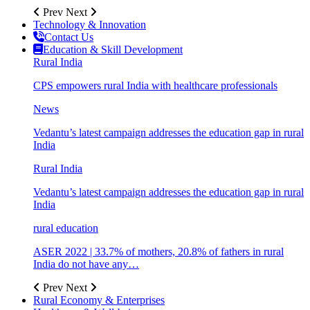
Prev
Next
Technology & Innovation
Contact Us
Education & Skill Development
Rural India
CPS empowers rural India with healthcare professionals
News
Vedantu’s latest campaign addresses the education gap in rural
India
Rural India
Vedantu’s latest campaign addresses the education gap in rural
India
rural education
ASER 2022 | 33.7% of mothers, 20.8% of fathers in rural
India do not have any…
Prev
Next
Rural Economy & Enterprises