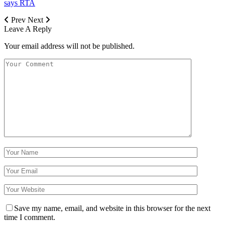
says RTA
Prev
Next
Leave A Reply
Your email address will not be published.
Save my name, email, and website in this browser for the next
time I comment.