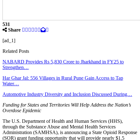
531
Share
[ad_1]
Related Posts
NABARD Provides Rs 5,830 Crore to Jharkhand in FY25 to
Strengthen…
Har Ghar Jal: 556 Villages in Rural Pune Gain Access to Tap
Water…
Automotive Industry Diversity and Inclusion Discussed During…
Funding for States and Territories Will Help Address the Nation’s
Overdose Epidemic
The U.S. Department of Health and Human Services (HHS),
through the Substance Abuse and Mental Health Services
Administration (SAMHSA), is announcing a State Opioid Response
(SOR) grant funding opportunity that will provide nearly $1.5