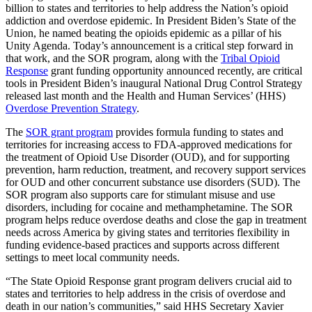
billion to states and territories to help address the Nation’s opioid
addiction and overdose epidemic. In President Biden’s State of the
Union, he named beating the opioids epidemic as a pillar of his
Unity Agenda. Today’s announcement is a critical step forward in
that work, and the SOR program, along with the
Tribal Opioid
Response
grant funding opportunity announced recently, are critical
tools in President Biden’s inaugural National Drug Control Strategy
released last month and the Health and Human Services’ (HHS)
Overdose Prevention Strategy
.
The
SOR grant program
provides formula funding to states and
territories for increasing access to FDA-approved medications for
the treatment of Opioid Use Disorder (OUD), and for supporting
prevention, harm reduction, treatment, and recovery support services
for OUD and other concurrent substance use disorders (SUD). The
SOR program also supports care for stimulant misuse and use
disorders, including for cocaine and methamphetamine. The SOR
program helps reduce overdose deaths and close the gap in treatment
needs across America by giving states and territories flexibility in
funding evidence-based practices and supports across different
settings to meet local community needs.
“The State Opioid Response grant program delivers crucial aid to
states and territories to help address in the crisis of overdose and
death in our nation’s communities,” said HHS Secretary Xavier