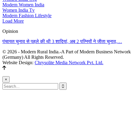
Modern Women India
Women India Tv
Modern Fashion Lifestyle
Load More
Opinion
पंचायत चुनाव से पहले की थी 3 शादियां, अब 2 पत्नियों ने जीता चुनाव,…
© 2026 - Modern Rural India.-A Part of Modern Business Network
(Germany) All Rights Reserved.
Website Design:
Chrysolite Media Network Pvt. Ltd.
×