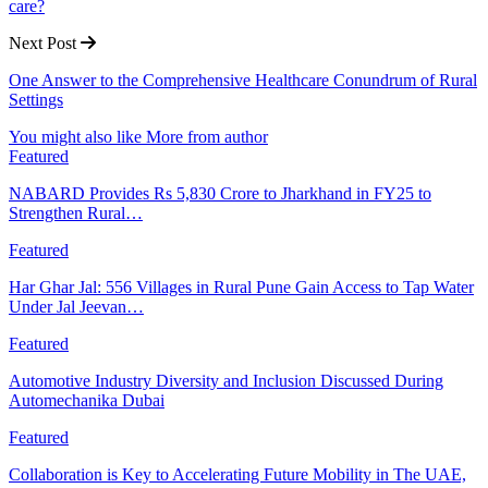
care?
Next Post
One Answer to the Comprehensive Healthcare Conundrum of Rural
Settings
You might also like
More from author
Featured
NABARD Provides Rs 5,830 Crore to Jharkhand in FY25 to
Strengthen Rural…
Featured
Har Ghar Jal: 556 Villages in Rural Pune Gain Access to Tap Water
Under Jal Jeevan…
Featured
Automotive Industry Diversity and Inclusion Discussed During
Automechanika Dubai
Featured
Collaboration is Key to Accelerating Future Mobility in The UAE,