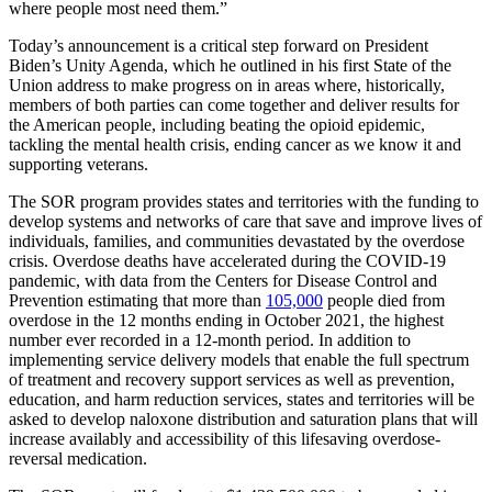
where people most need them.”
Today’s announcement is a critical step forward on President
Biden’s Unity Agenda, which he outlined in his first State of the
Union address to make progress on in areas where, historically,
members of both parties can come together and deliver results for
the American people, including beating the opioid epidemic,
tackling the mental health crisis, ending cancer as we know it and
supporting veterans.
The SOR program provides states and territories with the funding to
develop systems and networks of care that save and improve lives of
individuals, families, and communities devastated by the overdose
crisis. Overdose deaths have accelerated during the COVID-19
pandemic, with data from the Centers for Disease Control and
Prevention estimating that more than
105,000
people died from
overdose in the 12 months ending in October 2021, the highest
number ever recorded in a 12-month period. In addition to
implementing service delivery models that enable the full spectrum
of treatment and recovery support services as well as prevention,
education, and harm reduction services, states and territories will be
asked to develop naloxone distribution and saturation plans that will
increase availably and accessibility of this lifesaving overdose-
reversal medication.