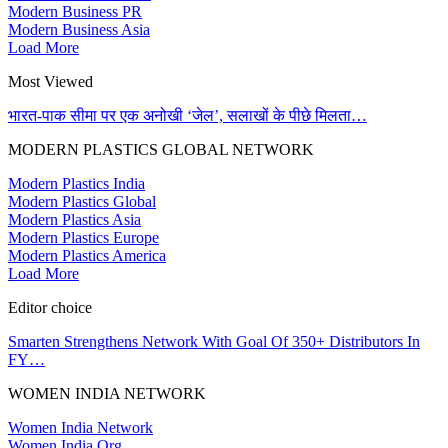
Modern Business PR
Modern Business Asia
Load More
Most Viewed
भारत-पाक सीमा पर एक अनोखी ‘जेल’, सलाखों के पीछे मिलता…
MODERN PLASTICS GLOBAL NETWORK
Modern Plastics India
Modern Plastics Global
Modern Plastics Asia
Modern Plastics Europe
Modern Plastics America
Load More
Editor choice
Smarten Strengthens Network With Goal Of 350+ Distributors In
FY…
WOMEN INDIA NETWORK
Women India Network
Women India Org