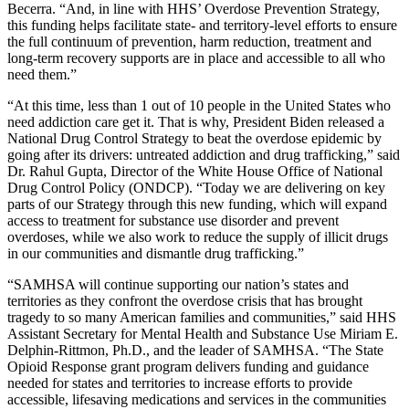
Becerra. “And, in line with HHS’ Overdose Prevention Strategy,
this funding helps facilitate state- and territory-level efforts to ensure
the full continuum of prevention, harm reduction, treatment and
long-term recovery supports are in place and accessible to all who
need them.”
“At this time, less than 1 out of 10 people in the United States who
need addiction care get it. That is why, President Biden released a
National Drug Control Strategy to beat the overdose epidemic by
going after its drivers: untreated addiction and drug trafficking,” said
Dr. Rahul Gupta, Director of the White House Office of National
Drug Control Policy (ONDCP). “Today we are delivering on key
parts of our Strategy through this new funding, which will expand
access to treatment for substance use disorder and prevent
overdoses, while we also work to reduce the supply of illicit drugs
in our communities and dismantle drug trafficking.”
“SAMHSA will continue supporting our nation’s states and
territories as they confront the overdose crisis that has brought
tragedy to so many American families and communities,” said HHS
Assistant Secretary for Mental Health and Substance Use Miriam E.
Delphin-Rittmon, Ph.D., and the leader of SAMHSA. “The State
Opioid Response grant program delivers funding and guidance
needed for states and territories to increase efforts to provide
accessible, lifesaving medications and services in the communities