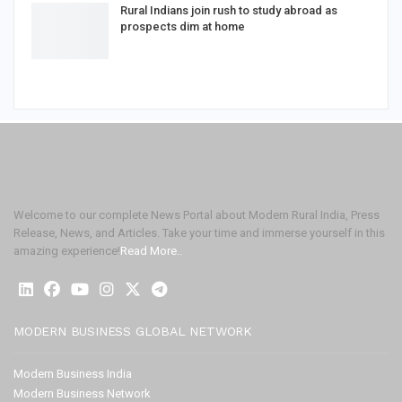
Rural Indians join rush to study abroad as
prospects dim at home
Welcome to our complete News Portal about Modern Rural India, Press
Release, News, and Articles. Take your time and immerse yourself in this
amazing experience!
Read More..
MODERN BUSINESS GLOBAL NETWORK
Modern Business India
Modern Business Network