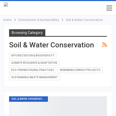
Home
Environment & Sustainability
Soil & Water Conservation
Browsing Category
Soil & Water Conservation
AFFORESTATION & BIODIVERSITY
CLIMATE RESILIENCE & ADAPTATION
ECO-FRIENDLY RURAL PRACTICES
RENEWABLE ENERGY PROJECTS
SUSTAINABLE WASTE MANAGEMENT
SOIL & WATER CONSERVATION