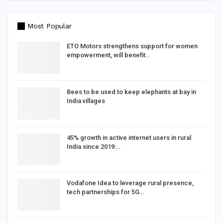
Most Popular
ETO Motors strengthens support for women
empowerment, will benefit…
Bees to be used to keep elephants at bay in
India villages
45% growth in active internet users in rural
India since 2019:…
Vodafone Idea to leverage rural presence,
tech partnerships for 5G…