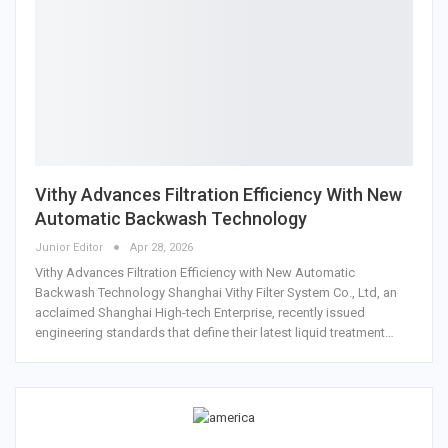
Vithy Advances Filtration Efficiency With New
Automatic Backwash Technology
Junior Editor
Apr 28, 2026
Vithy Advances Filtration Efficiency with New Automatic
Backwash Technology Shanghai Vithy Filter System Co., Ltd, an
acclaimed Shanghai High-tech Enterprise, recently issued
engineering standards that define their latest liquid treatment…