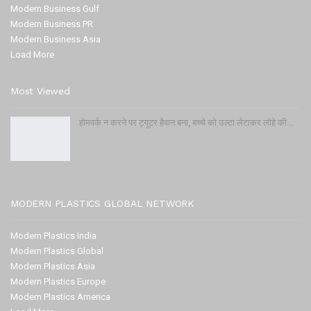
Modern Business Gulf
Modern Business PR
Modern Business Asia
Load More
Most Viewed
होमवर्क न करने पर ट्यूटर हैवान बना, बच्चे को उल्टा लेटाकर लोहे की…
MODERN PLASTICS GLOBAL NETWORK
Modern Plastics India
Modern Plastics Global
Modern Plastics Asia
Modern Plastics Europe
Modern Plastics America