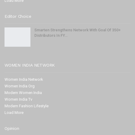
Load More
Editor Choice
Smarten Strengthens Network With Goal Of 350+
Distributors In FY…
WOMEN INDIA NETWORK
Women India Network
Women India Org
Modern Women India
Women India Tv
Modern Fashion Lifestyle
Load More
Opinion