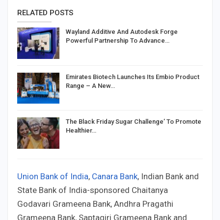
RELATED POSTS
Wayland Additive And Autodesk Forge
Powerful Partnership To Advance…
Emirates Biotech Launches Its Embio Product
Range – A New…
The Black Friday Sugar Challenge’ To Promote
Healthier…
Union Bank of India
,
Canara Bank
, Indian Bank and
State Bank of India-sponsored Chaitanya
Godavari Grameena Bank, Andhra Pragathi
Grameena Bank, Saptagiri Grameena Bank and