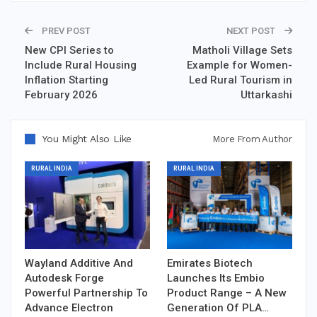
PREV POST
NEXT POST
New CPI Series to
Matholi Village Sets
Include Rural Housing
Example for Women-
Inflation Starting
Led Rural Tourism in
February 2026
Uttarkashi
You Might Also Like
More From Author
RURAL INDIA
RURAL INDIA
Wayland Additive And
Emirates Biotech
Autodesk Forge
Launches Its Embio
Powerful Partnership To
Product Range – A New
Advance Electron
Generation Of PLA…