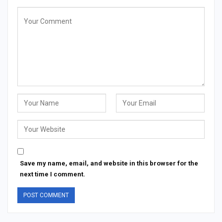
Save my name, email, and website in this browser for the
next time I comment.