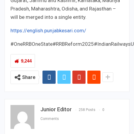
Gujarat, Jammu and Kashmir, Karnataka, Madhya
Pradesh, Maharashtra, Odisha, and Rajasthan –
will be merged into a single entity.
https://english.punjabkesari.com/
#OneRRBOneState#RRBReform2025#IndianRailwaysU
9,244
Share
Junior Editor
258 Posts
0
Comments