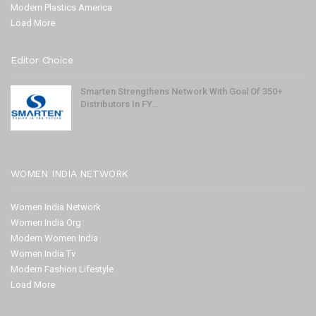
Modern Plastics America
Load More
Editor Choice
Smarten Strengthens Network With Goal Of 350+
Distributors In FY…
WOMEN INDIA NETWORK
Women India Network
Women India Org
Modern Women India
Women India Tv
Modern Fashion Lifestyle
Load More