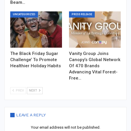
Beam…
UNCATEGORIZED
PRESS RELEASE
The Black Friday Sugar
Vanity Group Joins
Challenge’ To Promote
Canopy’s Global Network
Healthier Holiday Habits
Of 470 Brands
Advancing Vital Forest-
Free…
PREV
NEXT
LEAVE A REPLY
Your email address will not be published.