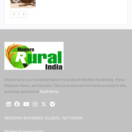
Welcome to our complete News Portal about Modern Rural India, Press
Release, News, and Articles. Take your time and immerse yourself in this
amazing experience!
Read More..
MODERN BUSINESS GLOBAL NETWORK
Modern Business India