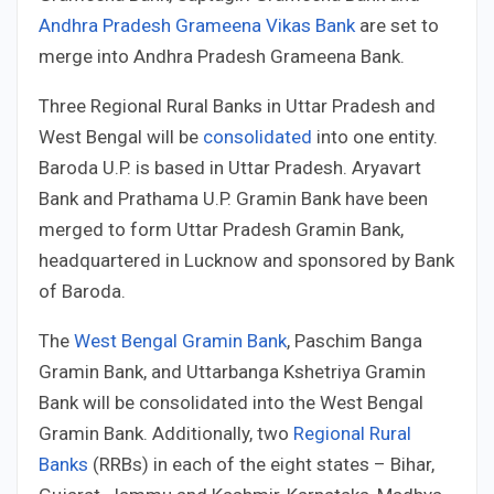
Andhra Pradesh Grameena Vikas Bank
are set to
merge into Andhra Pradesh Grameena Bank.
Three Regional Rural Banks in Uttar Pradesh and
West Bengal will be
consolidated
into one entity.
Baroda U.P. is based in Uttar Pradesh. Aryavart
Bank and Prathama U.P. Gramin Bank have been
merged to form Uttar Pradesh Gramin Bank,
headquartered in Lucknow and sponsored by Bank
of Baroda.
The
West Bengal Gramin Bank
, Paschim Banga
Gramin Bank, and Uttarbanga Kshetriya Gramin
Bank will be consolidated into the West Bengal
Gramin Bank. Additionally, two
Regional Rural
Banks
(RRBs) in each of the eight states – Bihar,