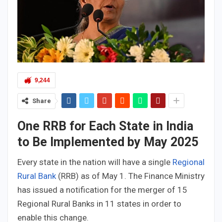
9,244
Share
One RRB for Each State in India
to Be Implemented by May 2025
Every state in the nation will have a single
Regional
Rural Bank
(RRB) as of May 1. The Finance Ministry
has issued a notification for the merger of 15
Regional Rural Banks in 11 states in order to
enable this change.