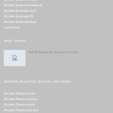
Modern Business Network
Modern Business Gulf
Modern Business PR
Modern Business Asia
Load More
Most Viewed
Out of Reach for Access to Care
MODERN PLASTICS GLOBAL NETWORK
Modern Plastics India
Modern Plastics Global
Modern Plastics Asia
Modern Plastics Europe