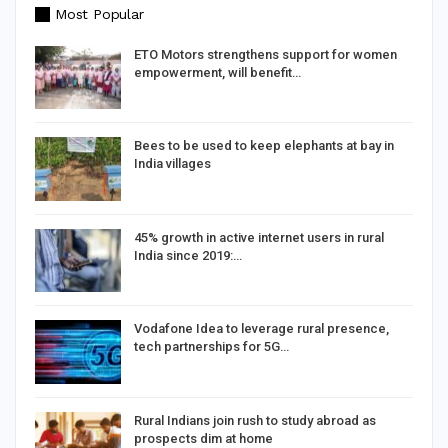
Most Popular
d
ETO Motors strengthens support for women
empowerment, will benefit…
Bees to be used to keep elephants at bay in
India villages
%
45% growth in active internet users in rural
India since 2019:…
Vodafone Idea to leverage rural presence,
tech partnerships for 5G…
Rural Indians join rush to study abroad as
prospects dim at home