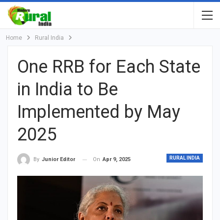
Home
Rural India
One RRB for Each State
in India to Be
Implemented by May
2025
RURAL INDIA
On
Apr 9, 2025
By
Junior Editor