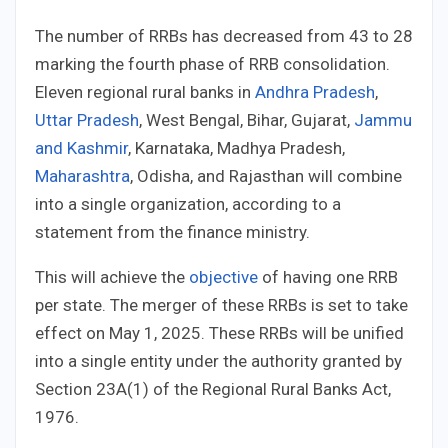
The number of RRBs has decreased from 43 to 28
marking the fourth phase of RRB consolidation.
Eleven regional rural banks in
Andhra Pradesh
,
Uttar Pradesh
, West Bengal, Bihar, Gujarat,
Jammu
and Kashmir
, Karnataka, Madhya Pradesh,
Maharashtra
, Odisha, and Rajasthan will combine
into a single organization, according to a
statement from the finance ministry.
This will achieve the
objective
of having one RRB
per state. The merger of these RRBs is set to take
effect on May 1, 2025. These RRBs will be unified
into a single entity under the authority granted by
Section 23A(1) of the Regional Rural Banks Act,
1976.