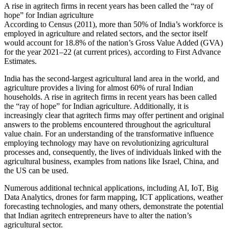
A rise in agritech firms in recent years has been called the “ray of
hope” for Indian agriculture
According to Census (2011), more than 50% of India’s workforce is
employed in agriculture and related sectors, and the sector itself
would account for 18.8% of the nation’s Gross Value Added (GVA)
for the year 2021–22 (at current prices), according to First Advance
Estimates.
India has the second-largest agricultural land area in the world, and
agriculture provides a living for almost 60% of rural Indian
households. A rise in agritech firms in recent years has been called
the “ray of hope” for Indian agriculture. Additionally, it is
increasingly clear that agritech firms may offer pertinent and original
answers to the problems encountered throughout the agricultural
value chain. For an understanding of the transformative influence
employing technology may have on revolutionizing agricultural
processes and, consequently, the lives of individuals linked with the
agricultural business, examples from nations like Israel, China, and
the US can be used.
Numerous additional technical applications, including AI, IoT, Big
Data Analytics, drones for farm mapping, ICT applications, weather
forecasting technologies, and many others, demonstrate the potential
that Indian agritech entrepreneurs have to alter the nation’s
agricultural sector.