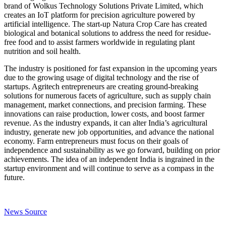
brand of Wolkus Technology Solutions Private Limited, which
creates an IoT platform for precision agriculture powered by
artificial intelligence. The start-up Natura Crop Care has created
biological and botanical solutions to address the need for residue-
free food and to assist farmers worldwide in regulating plant
nutrition and soil health.
The industry is positioned for fast expansion in the upcoming years
due to the growing usage of digital technology and the rise of
startups. Agritech entrepreneurs are creating ground-breaking
solutions for numerous facets of agriculture, such as supply chain
management, market connections, and precision farming. These
innovations can raise production, lower costs, and boost farmer
revenue. As the industry expands, it can alter India’s agricultural
industry, generate new job opportunities, and advance the national
economy. Farm entrepreneurs must focus on their goals of
independence and sustainability as we go forward, building on prior
achievements. The idea of an independent India is ingrained in the
startup environment and will continue to serve as a compass in the
future.
News Source