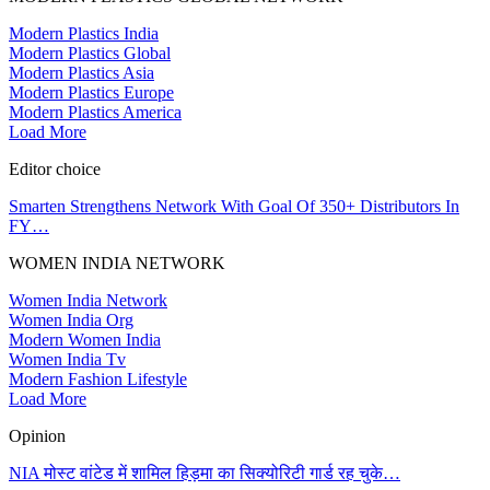
Modern Plastics India
Modern Plastics Global
Modern Plastics Asia
Modern Plastics Europe
Modern Plastics America
Load More
Editor choice
Smarten Strengthens Network With Goal Of 350+ Distributors In
FY…
WOMEN INDIA NETWORK
Women India Network
Women India Org
Modern Women India
Women India Tv
Modern Fashion Lifestyle
Load More
Opinion
NIA मोस्ट वांटेड में शामिल हिड़मा का सिक्योरिटी गार्ड रह चुके…