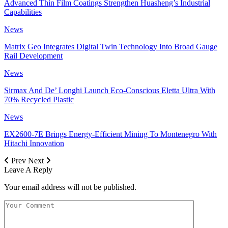
Advanced Thin Film Coatings Strengthen Huasheng’s Industrial
Capabilities
News
Matrix Geo Integrates Digital Twin Technology Into Broad Gauge
Rail Development
News
Sirmax And De’ Longhi Launch Eco-Conscious Eletta Ultra With
70% Recycled Plastic
News
EX2600-7E Brings Energy-Efficient Mining To Montenegro With
Hitachi Innovation
Prev
Next
Leave A Reply
Your email address will not be published.