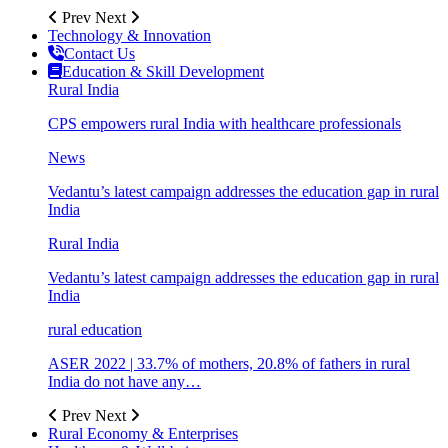
Prev
Next
Technology & Innovation
Contact Us
Education & Skill Development
Rural India
CPS empowers rural India with healthcare professionals
News
Vedantu’s latest campaign addresses the education gap in rural
India
Rural India
Vedantu’s latest campaign addresses the education gap in rural
India
rural education
ASER 2022 | 33.7% of mothers, 20.8% of fathers in rural
India do not have any…
Prev
Next
Rural Economy & Enterprises