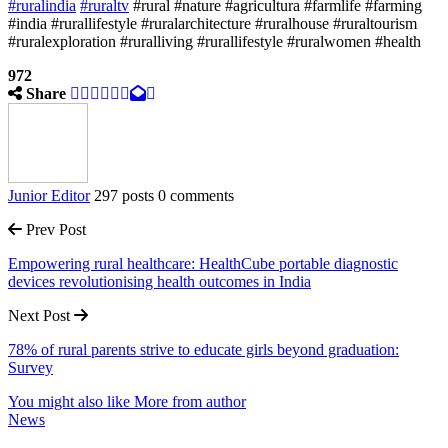
#ruralindia
#ruraltv
#rural #nature #agricultura #farmlife #farming
#india #rurallifestyle #ruralarchitecture #ruralhouse #ruraltourism
#ruralexploration #ruralliving #rurallifestyle #ruralwomen #health
972
Share
Junior Editor
297 posts
0 comments
Prev Post
Empowering rural healthcare: HealthCube portable diagnostic
devices revolutionising health outcomes in India
Next Post
78% of rural parents strive to educate girls beyond graduation:
Survey
You might also like
More from author
News