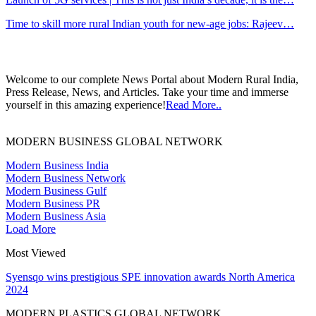
Time to skill more rural Indian youth for new-age jobs: Rajeev…
Welcome to our complete News Portal about Modern Rural India,
Press Release, News, and Articles. Take your time and immerse
yourself in this amazing experience!
Read More..
MODERN BUSINESS GLOBAL NETWORK
Modern Business India
Modern Business Network
Modern Business Gulf
Modern Business PR
Modern Business Asia
Load More
Most Viewed
Syensqo wins prestigious SPE innovation awards North America
2024
MODERN PLASTICS GLOBAL NETWORK