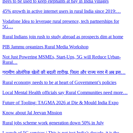
Bees to be used to keep elephants at bay in India villages
45% growth in active internet users in rural India since 2019:…
Vodafone Idea to leverage rural presence, tech partnerships for
5G…
Rural Indians join rush to study abroad as prospects dim at home
PIB Jammu organizes Rural Media Workshop
Not Just Powering MSMEs, Start-Ups, 5G will Reduce Urban-
Rural…
ग्रामीण ओलंपिक खेलों की बदली तारीख, जिला और राज्य स्तर में अब इस…
Rural economy needs to be at heart of Government’s policies
Local Mental Health officials say Rural Communities need more…
Future of Tooling: TAGMA 2026 at Die & Mould India Expo
Know about Jal Jeevan Mission
Rural jobs scheme work generation down 50% in July
Launch of 5G services | This is not just India’s decade, it is the…