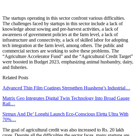
The startups operating in this sector confront various difficulties.
The challenges faced by startups in this sector include a lack of
knowledge about sowing and pre-harvest activities, a lack of
awareness of government policies at the farm level, a lack of
infrastructure and connectivity, a lack of skilled labor for adopting
tech integration at the farm level, among others. The public and
commercial sectors are working to solve these problems. The
“Agriculture Accelerator Fund” and the “Agricultural Credit Target”
were boosted in Budget 2023, emphasizing animal husbandry, dairy,
and fisheries.
Related Posts
Advanced Thin Film Coatings Strengthen Huasheng’s Industrial…
Matrix Geo Integrates Digital Twin Technology Into Broad Gauge
Rail…
Sirmax And De’ Longhi Launch Eco-Conscious Eletta Ultra With
70%…
The goal of agricultural credit was also increased to Rs. 20 lakh
crore. Despite all the difficulties the sector faces, many startups are