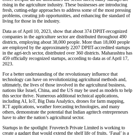
rising in the agriculture industry. These businesses are introducing
fresh, cutting-edge approaches to address some of the most pressing
problems, creating job opportunities, and enhancing the standard of
living for those in the industry.
Data as of April 10, 2023, show that about 374 DPIIT-recognized
companies in the agriculture sector are distributed throughout 490
districts, employing about 38,000 people. More than 18,000 people
are employed by the approximately 2207 DPIIT-accredited startups
in the agri-tech sector, distributed over 360 districts. Maharashtra has
459 officially recognized startups, according to data as of April 17,
2023.
For a better understanding of the revolutionary influence that
technology can have on revolutionizing agricultural methods and,
ultimately, the lives of those involved in the agricultural business,
nations like Israel, China, and the US may be used as models to help
this sector thrive. Numerous additional technical applications,
including AI, IoT, Big Data Analytics, drones for farm mapping,
ICT applications, weather forecasting technologies, and many
others, demonstrate the potential that Indian agritech entrepreneurs
have to alter the nation’s agricultural sector.
Startups in the spotlight: Fruvetech Private Limited is working to
create a gadget that would extend the shelf life of fruits. ‘Fasal’ is a