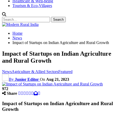
Healthcare & Well-being
Tourism & Eco-Villages
Home
News
Impact of Startups on Indian Agriculture and Rural Growth
Impact of Startups on Indian Agriculture
and Rural Growth
News
Agriculture & Allied Sectors
Featured
By
Junior Editor
On
Aug 21, 2023
972
Share
Impact of Startups on Indian Agriculture and Rural
Growth