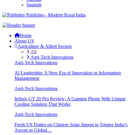
Spanish
Publisher - Modern Rural India
Home
About US
Agriculture & Allied Sectors
All
Agri-Tech Innovations
Agri-Tech Innovations
AI Leadership: A New Era of Innovation in Information
Management
Agri-Tech Innovations
Infinix GT 20 Pro Review: A Gaming Phone With Unique
Cooling Solution That Works
Agri-Tech Innovations
Fresh US Duties on Chinese Solar Import to Trigger India’s
Ascent as Global…