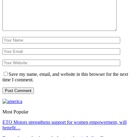
Save my name, email, and website in this browser for the next
time I comment.
Most Popular
ETO Motors strengthens support for women empowerment, will
benefit…