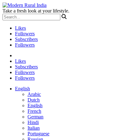
Take a fresh look at your lifestyle.
Likes
Followers
Subscribers
Followers
Likes
Subscribers
Followers
Followers
English
Arabic
Dutch
English
French
German
Hindi
Italian
Portuguese
Russian